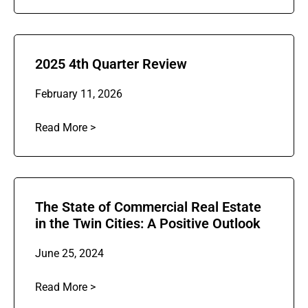
2025 4th Quarter Review
February 11, 2026
Read More >
The State of Commercial Real Estate
in the Twin Cities: A Positive Outlook
June 25, 2024
Read More >