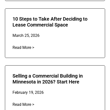
10 Steps to Take After Deciding to
Lease Commercial Space
March 25, 2026
Read More >
Selling a Commercial Building in
Minnesota in 2026? Start Here
February 19, 2026
Read More >