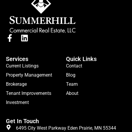
Services
Quick Links
Current Listings
Contact
Property Management
Blog
Brokerage
Team
Tenant Improvements
About
Investment
Get In Touch
6495 City West Parkway Eden Prairie, MN 55344