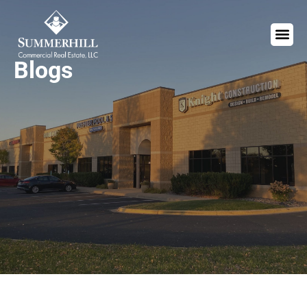
Blogs