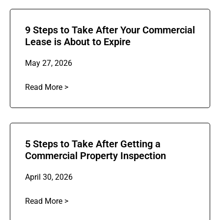
9 Steps to Take After Your Commercial
Lease is About to Expire
May 27, 2026
Read More >
5 Steps to Take After Getting a
Commercial Property Inspection
April 30, 2026
Read More >