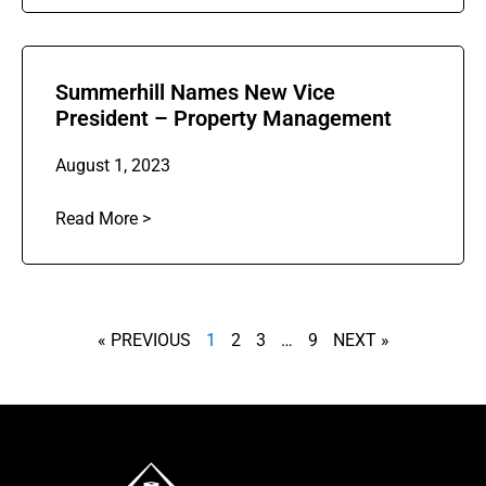
Summerhill Names New Vice
President – Property Management
August 1, 2023
Read More >
« PREVIOUS
1
2
3
…
9
NEXT »