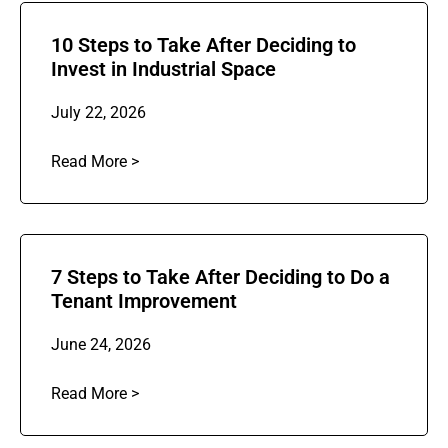
10 Steps to Take After Deciding to
Invest in Industrial Space
July 22, 2026
Read More >
7 Steps to Take After Deciding to Do a
Tenant Improvement
June 24, 2026
Read More >