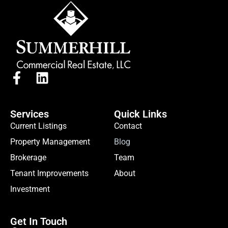
Services
Quick Links
Current Listings
Contact
Property Management
Blog
Brokerage
Team
Tenant Improvements
About
Investment
Get In Touch