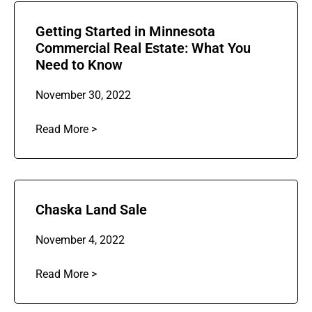
Getting Started in Minnesota
Commercial Real Estate: What You
Need to Know
November 30, 2022
Read More >
Chaska Land Sale
November 4, 2022
Read More >