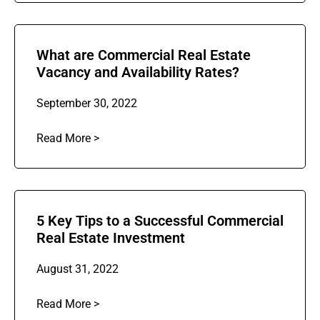
What are Commercial Real Estate
Vacancy and Availability Rates?
September 30, 2022
Read More >
5 Key Tips to a Successful Commercial
Real Estate Investment
August 31, 2022
Read More >