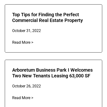
Top Tips for Finding the Perfect
Commercial Real Estate Property
October 31, 2022
Read More >
Arboretum Business Park I Welcomes
Two New Tenants Leasing 63,000 SF
October 26, 2022
Read More >