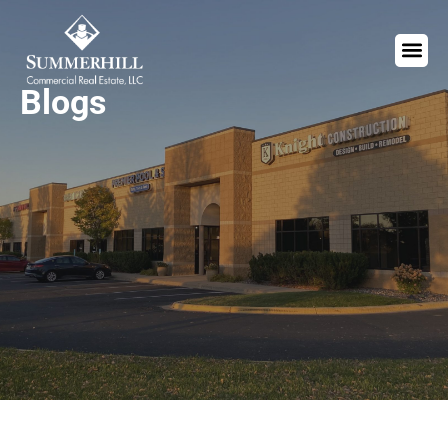
Blogs