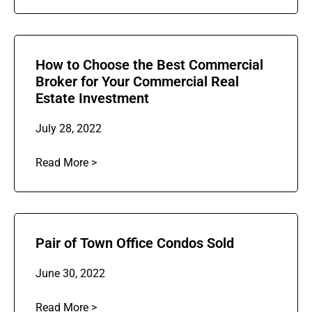
How to Choose the Best Commercial
Broker for Your Commercial Real
Estate Investment
July 28, 2022
Read More >
Pair of Town Office Condos Sold
June 30, 2022
Read More >