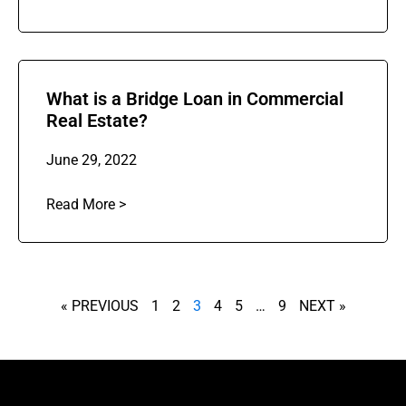
What is a Bridge Loan in Commercial
Real Estate?
June 29, 2022
Read More >
« PREVIOUS
1
2
3
4
5
…
9
NEXT »