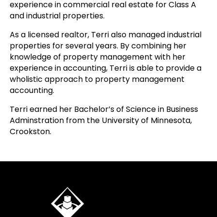
experience in commercial real estate for Class A
and industrial properties.
As a licensed realtor, Terri also managed industrial
properties for several years. By combining her
knowledge of property management with her
experience in accounting, Terri is able to provide a
wholistic approach to property management
accounting.
Terri earned her Bachelor’s of Science in Business
Adminstration from the University of Minnesota,
Crookston.