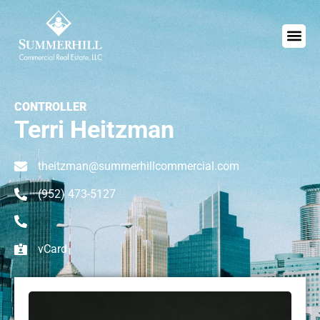
CONTROLLER
Terri Heitzman
theitzman@summerhillcommercial.com
(952) 473-5127
vCard