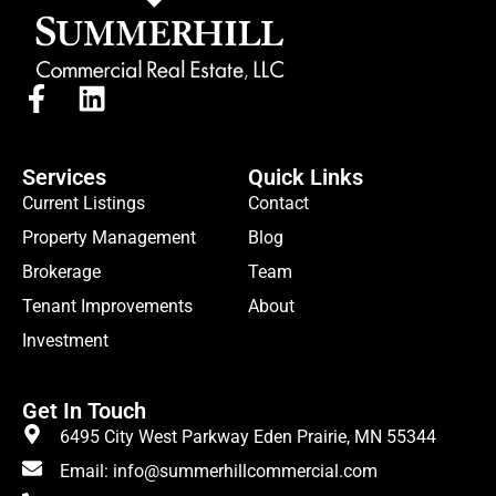
Services
Quick Links
Current Listings
Contact
Property Management
Blog
Brokerage
Team
Tenant Improvements
About
Investment
Get In Touch
6495 City West Parkway Eden Prairie, MN 55344
Email: info@summerhillcommercial.com