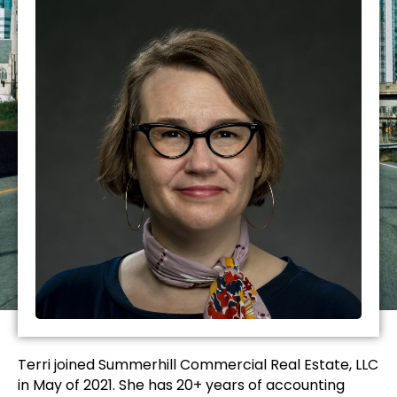
Terri joined Summerhill Commercial Real Estate, LLC
in May of 2021. She has 20+ years of accounting